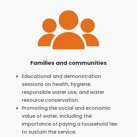
Families and communities
Educational and demonstration
sessions on health, hygiene,
responsible water use, and water
resource conservation.
Promoting the social and economic
value of water, including the
importance of paying a household fee
to sustain the service.