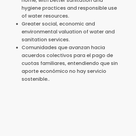
home, with better sanitation and
hygiene practices and responsible use
of water resources.
Greater social, economic and
environmental valuation of water and
sanitation services.
Comunidades que avanzan hacia
acuerdos colectivos para el pago de
cuotas familiares, entendiendo que sin
aporte económico no hay servicio
sostenible..