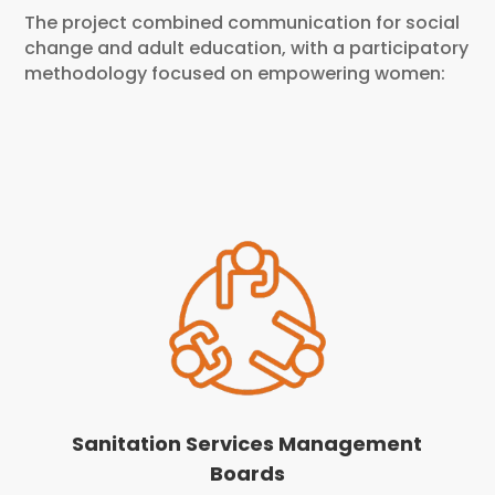
The project combined communication for social
change and adult education, with a participatory
methodology focused on empowering women:
Sanitation Services Management
Boards