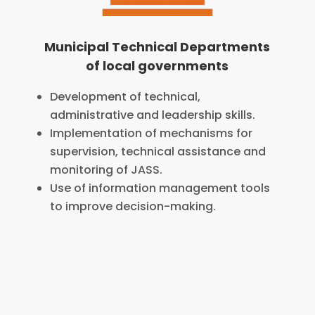
Municipal Technical Departments
of local governments
Development of technical,
administrative and leadership skills.
Implementation of mechanisms for
supervision, technical assistance and
monitoring of JASS.
Use of information management tools
to improve decision-making.