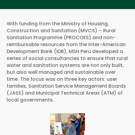
With funding from the Ministry of Housing,
Construction and Sanitation (MVCS) – Rural
Sanitation Programme (PROCOES) and non-
reimbursable resources from the Inter-American
Development Bank (IDB), MSH Peru developed a
series of social consultancies to ensure that rural
water and sanitation systems are not only built,
but also well managed and sustainable over
time. The focus was on three key actors: user
families, Sanitation Service Management Boards
(JASS) and Municipal Technical Areas (ATM) of
local governments.