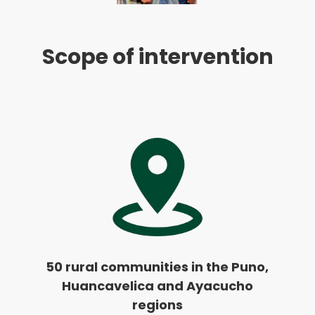
Scope of intervention
50 rural communities in the Puno,
Huancavelica and Ayacucho
regions