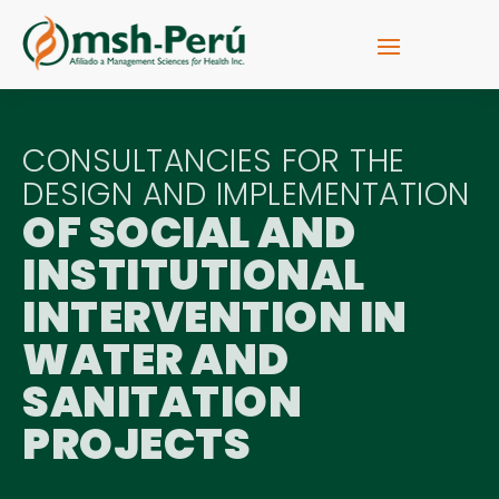
CONSULTANCIES FOR THE
DESIGN AND IMPLEMENTATION
OF SOCIAL AND
INSTITUTIONAL
INTERVENTION IN
WATER AND
SANITATION
PROJECTS