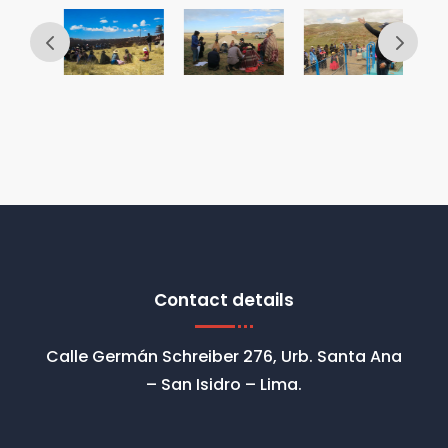
Contact details
Calle Germán Schreiber 276, Urb. Santa Ana
– San Isidro – Lima.