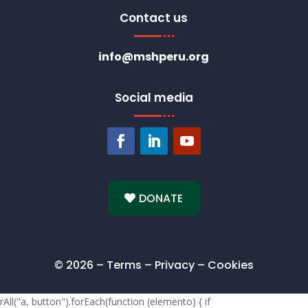
Contact us
info@mshperu.org
Social media
DONATE
© 2026 – Terms – Privacy – Cookies
rAll("a, button").forEach(function (elemento) { if