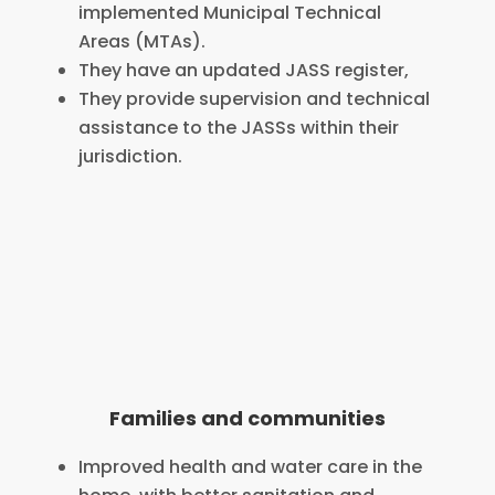
implemented Municipal Technical
Areas (MTAs).
They have an updated JASS register,
They provide supervision and technical
assistance to the JASSs within their
jurisdiction.
Families and communities
Improved health and water care in the