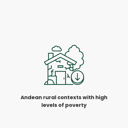
Andean rural contexts with high
levels of poverty