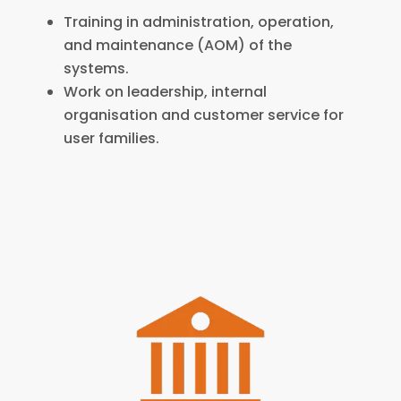
Training in administration, operation,
and maintenance (AOM) of the
systems.
Work on leadership, internal
organisation and customer service for
user families.