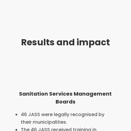
Results and impact
Sanitation Services Management
Boards
46 JASS were legally recognised by
their municipalities.
The 46 JASS received training in