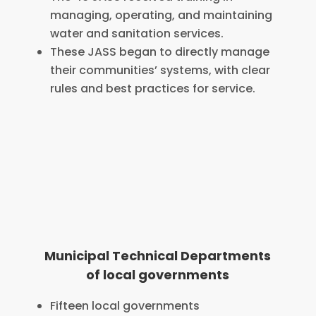
managing, operating, and maintaining
water and sanitation services.
These JASS began to directly manage
their communities’ systems, with clear
rules and best practices for service.
Municipal Technical Departments
of local governments
Fifteen local governments