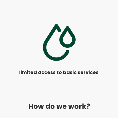
limited access to basic services
How do we work?