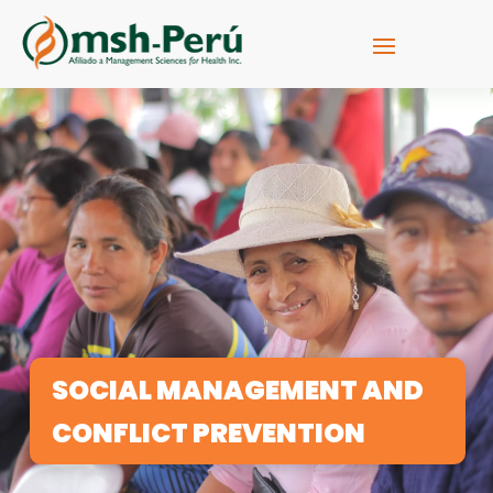
SOCIAL MANAGEMENT AND
CONFLICT PREVENTION