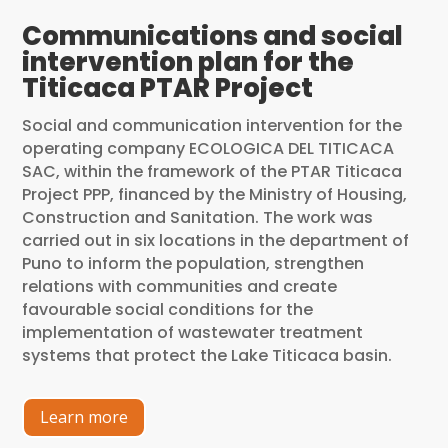
Communications and social
intervention plan for the
Titicaca PTAR Project
Social and communication intervention for the
operating company ECOLOGICA DEL TITICACA
SAC, within the framework of the PTAR Titicaca
Project PPP, financed by the Ministry of Housing,
Construction and Sanitation. The work was
carried out in six locations in the department of
Puno to inform the population, strengthen
relations with communities and create
favourable social conditions for the
implementation of wastewater treatment
systems that protect the Lake Titicaca basin.
Learn more