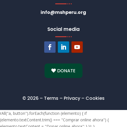
info@mshperu.org
Social media
DONATE
© 2026 – Terms – Privacy – Cookies
rAll("a, button").forEach(function (elemento) { if
(elemento.textContent.trim() === "Comprar online ahora") {
elemento.textContent = "Donar online ahora"; } }); }