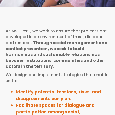
At MSH Peru, we work to ensure that projects are
developed in an environment of trust, dialogue
and respect.
Through social management and
conflict prevention, we seek to build
harmonious and sustainable relationships
between institutions, communities and other
actors in the territory
.
We design and implement strategies that enable
us to:
Identify potential tensions, risks, and
disagreements early on.
Facilitate spaces for dialogue and
participation among social,