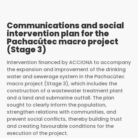
Communications and social
intervention plan for the
Pachacútec macro project
(Stage 3)
Intervention financed by ACCIONA to accompany
the expansion and improvement of the drinking
water and sewerage system in the Pachacútec
macro project (Stage 3), which includes the
construction of a wastewater treatment plant
and a land and submarine outfall. The plan
sought to clearly inform the population,
strengthen relations with communities, and
prevent social conflicts, thereby building trust
and creating favourable conditions for the
execution of the project.