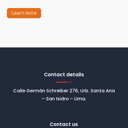
Learn more
Contact details
Calle Germán Schreiber 276, Urb. Santa Ana
– San Isidro – Lima.
Contact us