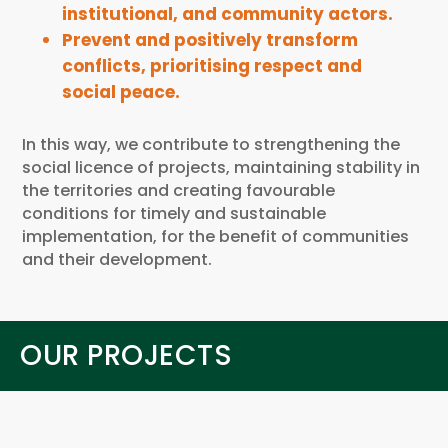
institutional, and community actors.
Prevent and positively transform
conflicts, prioritising respect and
social peace.
In this way, we contribute to strengthening the
social licence of projects, maintaining stability in
the territories and creating favourable
conditions for timely and sustainable
implementation, for the benefit of communities
and their development.
OUR PROJECTS